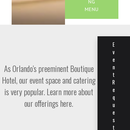
NG
MENU
E
v
e
As Orlando's preeminent Boutique
n
t
Hotel, our event space and catering
R
is very popular. Learn more about
e
q
our offerings here.
u
e
s
t