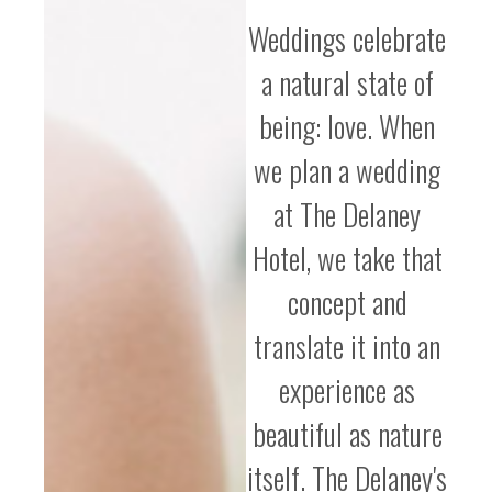
Weddings celebrate
a natural state of
being: love. When
we plan a wedding
at The Delaney
Hotel, we take that
concept and
translate it into an
experience as
beautiful as nature
itself. The Delaney's