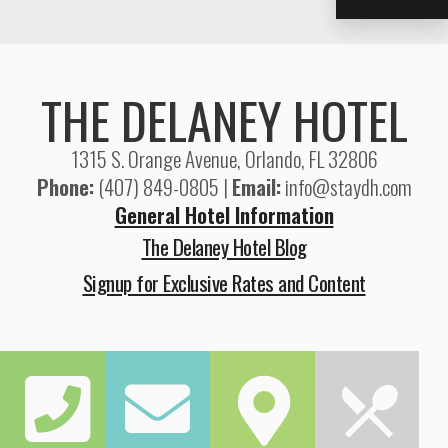
THE DELANEY HOTEL
1315 S. Orange Avenue, Orlando, FL 32806
Phone:
(407) 849-0805 |
Email:
info@staydh.com
General Hotel Information
The Delaney Hotel Blog
Signup for Exclusive Rates and Content