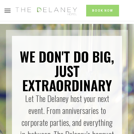
BOOK NOW
WE DON'T DO BIG,
JUST
EXTRAORDINARY
Let The Delaney host your next
event. From anniversaries to
corporate parties, and everything