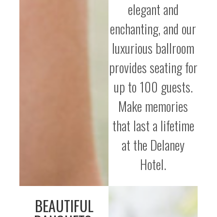
elegant and
enchanting, and our
luxurious ballroom
provides seating for
up to 100 guests.
Make memories
that last a lifetime
at the Delaney
Hotel.
BEAUTIFUL