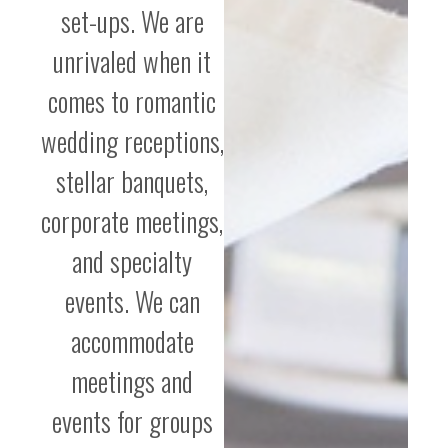
set-ups. We are
unrivaled when it
comes to romantic
wedding receptions,
stellar banquets,
corporate meetings,
and specialty
events. We can
accommodate
meetings and
events for groups