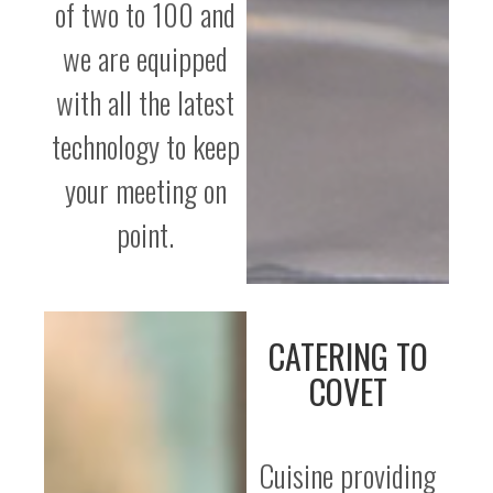
of two to 100 and
we are equipped
with all the latest
technology to keep
your meeting on
point.
CATERING TO
COVET
Cuisine providing