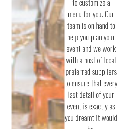
to customize a
menu for you. Our
team is on hand to
help you plan your
event and we work
with a host of local
preferred suppliers
to ensure that every
last detail of your
event is exactly as
you dreamt it would