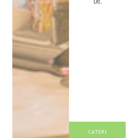
be.
CATERI