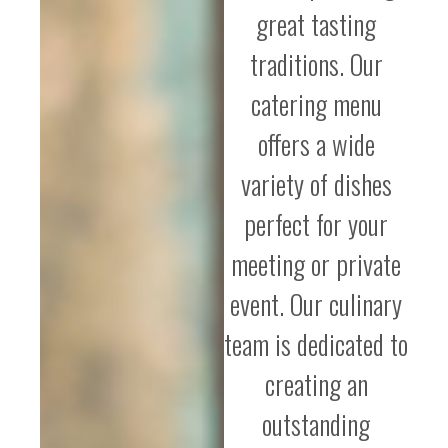
great tasting
traditions. Our
catering menu
offers a wide
variety of dishes
perfect for your
meeting or private
event. Our culinary
team is dedicated to
creating an
outstanding