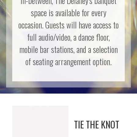
in-between, The Delaney's banquet
space is available for every
occasion. Guests will have access to
full audio/video, a dance floor,
mobile bar stations, and a selection
of seating arrangement option.
TIE THE KNOT