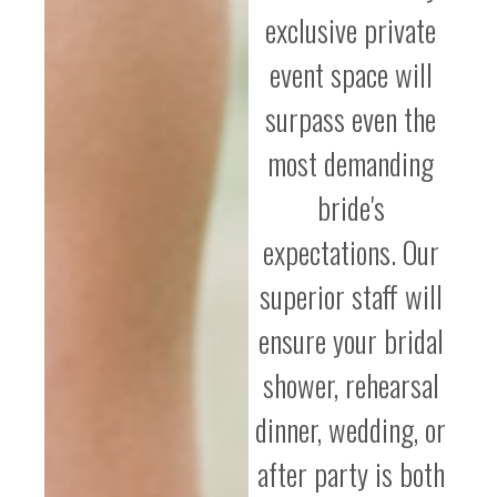
exclusive private
event space will
surpass even the
most demanding
bride's
expectations. Our
superior staff will
ensure your bridal
shower, rehearsal
dinner, wedding, or
after party is both