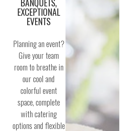
BANQUETS,
EXCEPTIONAL
EVENTS
Planning an event?
Give your team
room to breathe in
our cool and
colorful event
space, complete
with catering
options and flexible