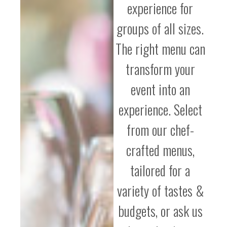
experience for
groups of all sizes.
The right menu can
transform your
event into an
experience. Select
from our chef-
crafted menus,
tailored for a
variety of tastes &
budgets, or ask us